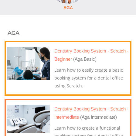
AGA
AGA
Dentistry Booking System - Scratch -
Beginner
(Aga Basic)
Learn how to easily create a basic
booking system for a dental office
using Scratch.
Dentistry Booking System - Scratch -
Intermediate
(Aga Intermediate)
Learn how to create a functional
booking system for a dental office