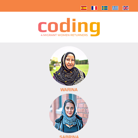
WARINA
SABRINA