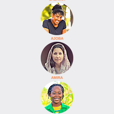
AJOBA
AMIRA