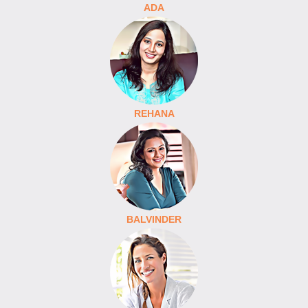
ADA
REHANA
BALVINDER