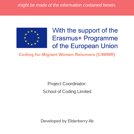
might be made of the information contained herein.
Coding for Migrant Women Returners (C4MWR)
Project Coordinator:
School of Coding Limited
Developed by Elderberry Ab