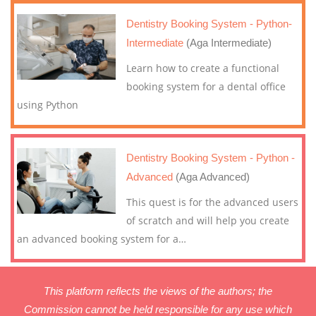
Dentistry Booking System - Python-
Intermediate
(Aga Intermediate)
Learn how to create a functional
booking system for a dental office
using Python
Dentistry Booking System - Python -
Advanced
(Aga Advanced)
This quest is for the advanced users
of scratch and will help you create
an advanced booking system for a
…
This platform reflects the views of the authors; the
Commission cannot be held responsible for any use which