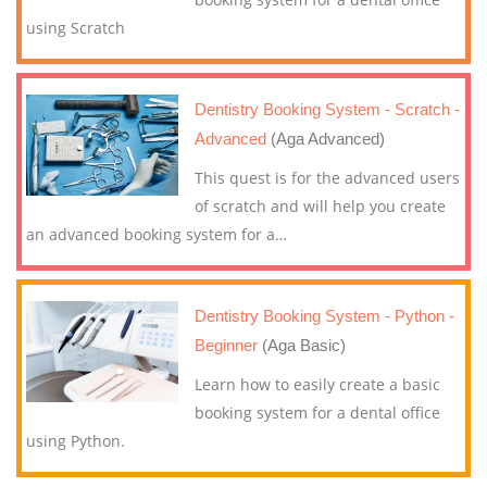
using Scratch
Dentistry Booking System - Scratch -
Advanced
(Aga Advanced)
This quest is for the advanced users
of scratch and will help you create
an advanced booking system for a
…
Dentistry Booking System - Python -
Beginner
(Aga Basic)
Learn how to easily create a basic
booking system for a dental office
using Python.